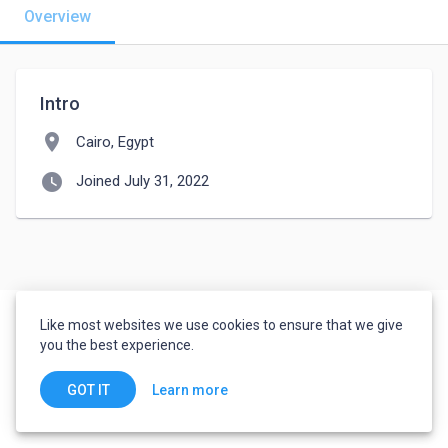
Overview
Intro
location_on
Cairo, Egypt
watch_later
Joined July 31, 2022
Like most websites we use cookies to ensure that we give
you the best experience.
Learn more
GOT IT