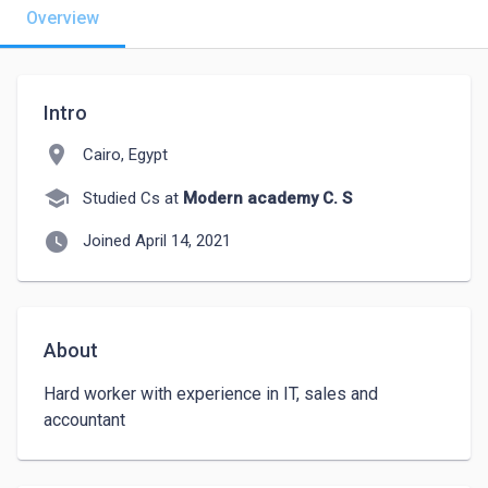
Overview
Intro
location_on
Cairo, Egypt
school
Studied Cs at
Modern academy C. S
watch_later
Joined April 14, 2021
About
Hard worker with experience in IT, sales and 
accountant 