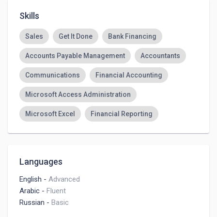
Skills
Sales
Get It Done
Bank Financing
Accounts Payable Management
Accountants
Communications
Financial Accounting
Microsoft Access Administration
Microsoft Excel
Financial Reporting
Languages
English
-
Advanced
Arabic
-
Fluent
Russian
-
Basic