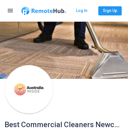
menu
Log In
Sign Up
Best Commercial Cleaners Newcastle