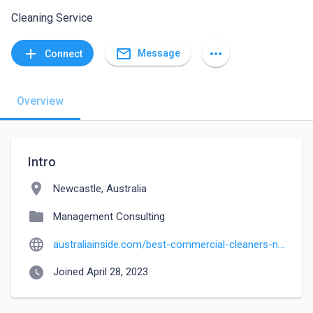
Cleaning Service
mail_outline
add
more_horiz
Message
Connect
Overview
Intro
location_on
Newcastle, Australia
folder
Management Consulting
language
australiainside.com/best-commercial-cleaners-newcastle
watch_later
Joined April 28, 2023