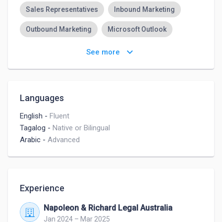
Sales Representatives
Inbound Marketing
Outbound Marketing
Microsoft Outlook
Teamwork
keyboard_arrow_down
See more
Languages
English
-
Fluent
Tagalog
-
Native or Bilingual
Arabic
-
Advanced
Experience
Napoleon & Richard Legal Australia
Jan 2024 – Mar 2025