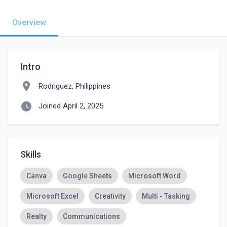
Overview
Intro
location_on
Rodriguez, Philippines
watch_later
Joined April 2, 2025
Skills
Canva
Google Sheets
Microsoft Word
Microsoft Excel
Creativity
Multi - Tasking
Realty
Communications