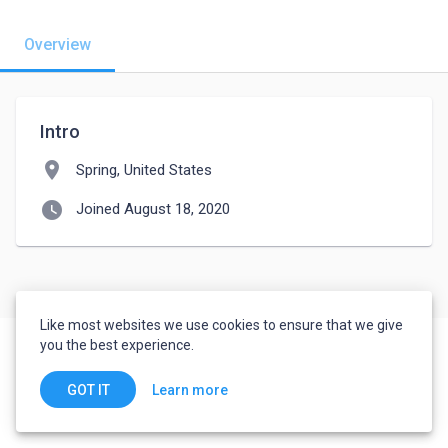
Overview
Intro
location_on
Spring, United States
watch_later
Joined August 18, 2020
Like most websites we use cookies to ensure that we give
you the best experience.
Learn more
GOT IT