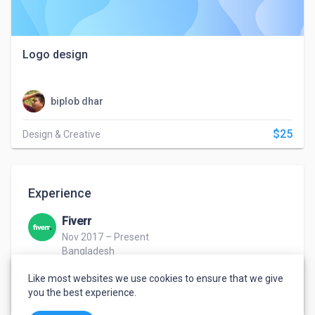
Logo design
biplob dhar
$25
Design & Creative
Experience
Fiverr
Nov 2017 – Present
Bangladesh
Graphics Designer
Like most websites we use cookies to ensure that we give
Provide online freelance graphics design service
you the best experience.