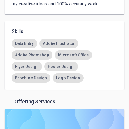
my creative ideas and 100% accuracy work. 
Skills
Data Entry
Adobe Illustrator
Adobe Photoshop
Microsoft Office
Flyer Design
Poster Design
Brochure Design
Logo Design
Offering Services