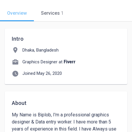
Overview
Services
1
Intro
location_on
Dhaka, Bangladesh
Graphics Designer at
Fiverr
watch_later
Joined May 26, 2020
About
My Name is Biplob, I'm a professional graphics 
designer & Data entry worker. I have more than 5 
years of experience in this field. I have Always use 