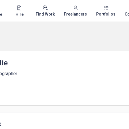
Find Work
Freelancers
Portfolios
C
e
Hire
die
tographer
t