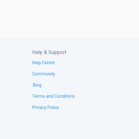
Help & Support
Help Center
Community
Blog
Terms and Conditions
Privacy Policy