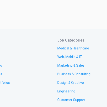
Job Categories
e
Medical & Healthcare
Web, Mobile & IT
ng
Marketing & Sales
es
Business & Consulting
tfolios
Design & Creative
Engineering
Customer Support