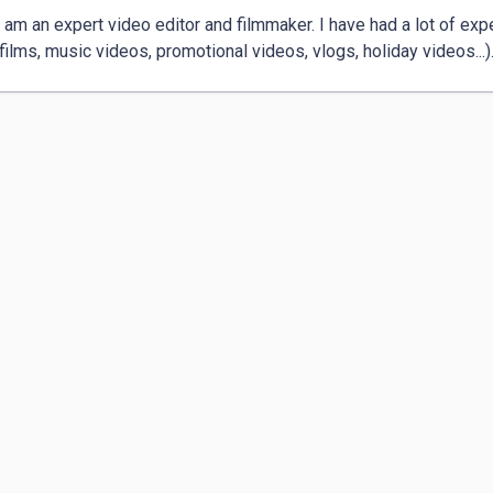
I am an expert video editor and filmmaker. I have had a lot of exp
 films, music videos, promotional videos, vlogs, holiday videos...).