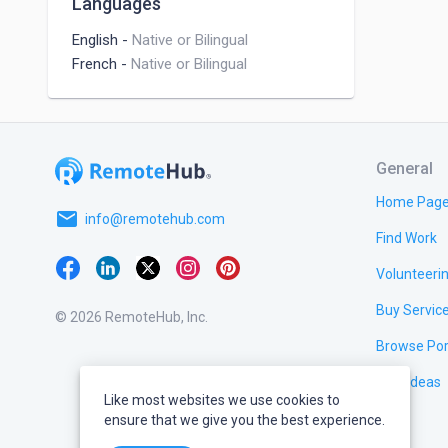
Languages
English
-
Native or Bilingual
French
-
Native or Bilingual
General
Home Pag
email
info@remotehub.com
Find Work
Volunteeri
Buy Servic
© 2026 RemoteHub, Inc.
Browse Por
Test Ideas
Like most websites we use cookies to
ensure that we give you the best experience.