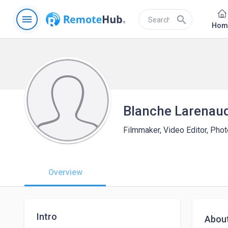
menu
search
Hom
Blanche Larenau
Filmmaker, Video Editor, Pho
Overview
Intro
Abou