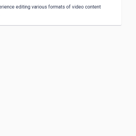
erience editing various formats of video content 
 