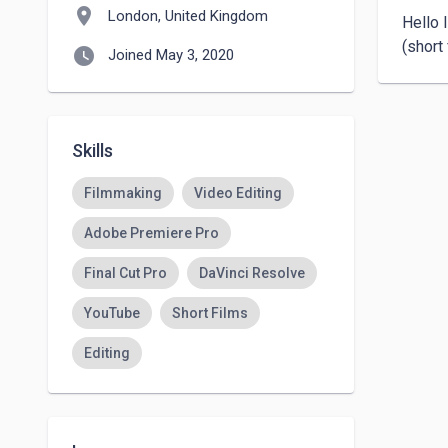
location_on
London, United Kingdom
Hello 
(short
watch_later
Joined May 3, 2020
Skills
Filmmaking
Video Editing
Adobe Premiere Pro
Final Cut Pro
DaVinci Resolve
YouTube
Short Films
Editing