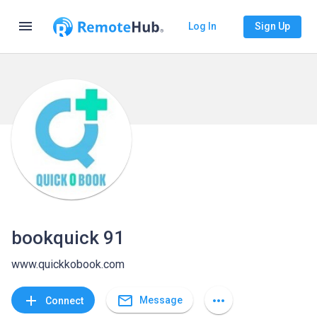
menu
Log In
Sign Up
bookquick 91
www.quickkobook.com
mail_outline
add
more_horiz
Message
Connect