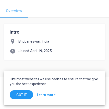
Overview
Intro
location_on
Bhubaneswar, India
watch_later
Joined April 19, 2025
Like most websites we use cookies to ensure that we give
you the best experience.
Learn more
GOT IT