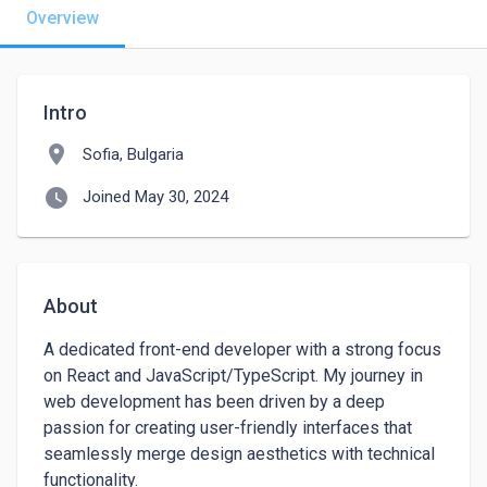
Overview
Intro
location_on
Sofia, Bulgaria
watch_later
Joined May 30, 2024
About
A dedicated front-end developer with a strong focus 
on React and JavaScript/TypeScript. My journey in 
web development has been driven by a deep 
passion for creating user-friendly interfaces that 
seamlessly merge design aesthetics with technical 
functionality.