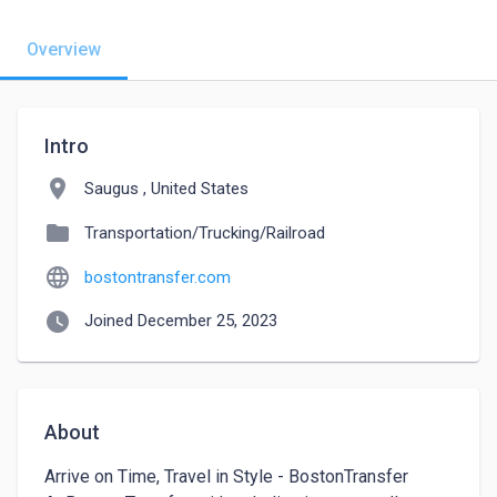
Overview
Intro
location_on
Saugus , United States
folder
Transportation/Trucking/Railroad
language
bostontransfer.com
watch_later
Joined December 25, 2023
About
Arrive on Time, Travel in Style - BostonTransfer
