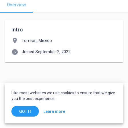
Overview
Intro
location_on
Torreón, Mexico
watch_later
Joined September 2, 2022
Like most websites we use cookies to ensure that we give
you the best experience.
Learn more
GOT IT