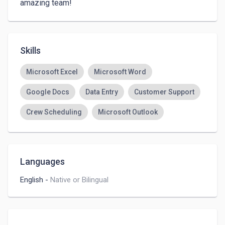
amazing team! 
Skills
Microsoft Excel
Microsoft Word
Google Docs
Data Entry
Customer Support
Crew Scheduling
Microsoft Outlook
Languages
English
-
Native or Bilingual