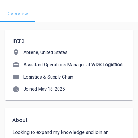
Overview
Intro
location_on
Abilene, United States
Assistant Operations Manager at
WDS Logistics
folder
Logistics & Supply Chain
watch_later
Joined May 18, 2025
About
Looking to expand my knowledge and join an 