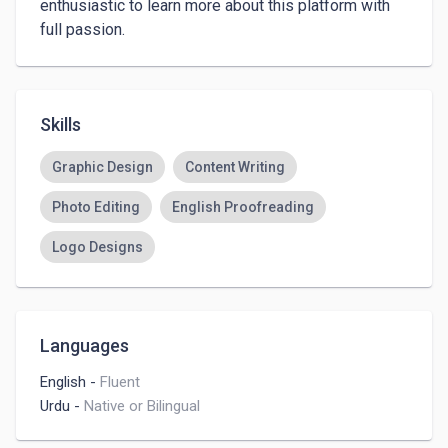
enthusiastic to learn more about this platform with 
full passion. 
Skills
Graphic Design
Content Writing
Photo Editing
English Proofreading
Logo Designs
Languages
English
-
Fluent
Urdu
-
Native or Bilingual