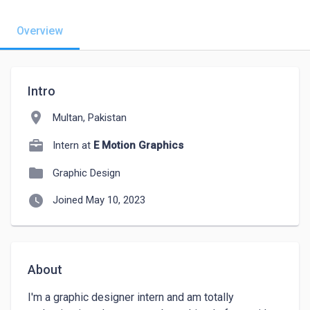
Overview
Intro
location_on
Multan, Pakistan
Intern at
E Motion Graphics
folder
Graphic Design
watch_later
Joined May 10, 2023
About
I'm a graphic designer intern and am totally 