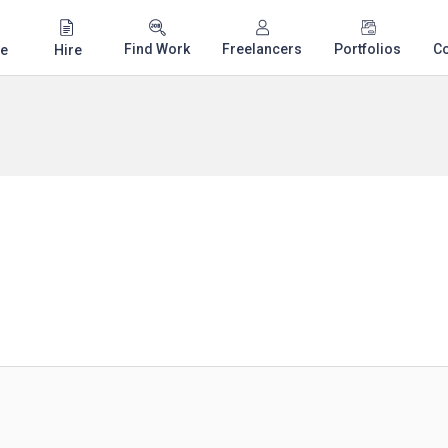
Find Work
Freelancers
Portfolios
C
e
Hire