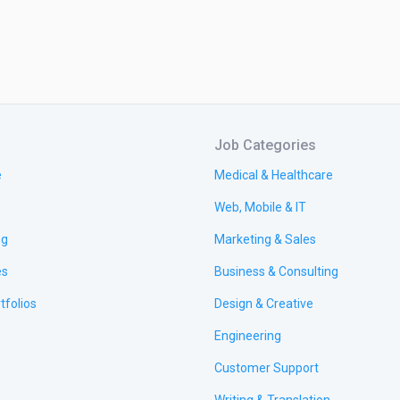
Job Categories
e
Medical & Healthcare
Web, Mobile & IT
ng
Marketing & Sales
es
Business & Consulting
tfolios
Design & Creative
Engineering
Customer Support