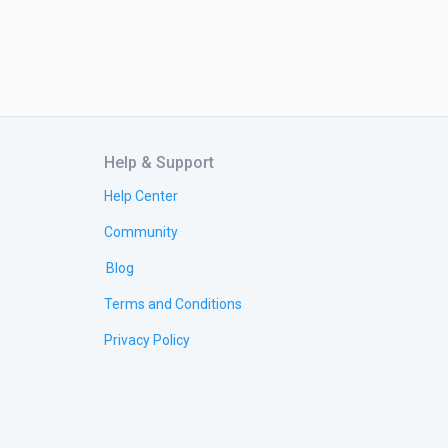
Help & Support
Help Center
Community
Blog
Terms and Conditions
Privacy Policy