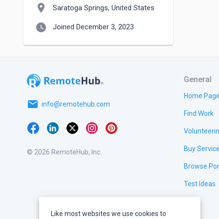
location_on
Saratoga Springs, United States
watch_later
Joined December 3, 2023
General
Home Pag
email
info@remotehub.com
Find Work
Volunteeri
Buy Servic
© 2026 RemoteHub, Inc.
Browse Por
Test Ideas
Like most websites we use cookies to