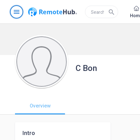
menu
search
Hom
C Bon
Overview
Intro