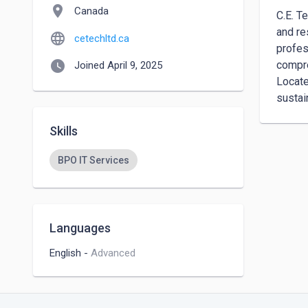
location_on
Canada
C.E. T
and re
language
cetechltd.ca
profes
watch_later
compre
Joined April 9, 2025
Locate
sustai
Skills
BPO IT Services
Languages
English
-
Advanced