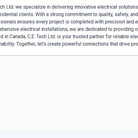
ech Ltd. we specialize in delivering innovative electrical solution
sidential clients. With a strong commitment to quality, safety, an
sionals ensures every project is completed with precision and e
hensive electrical installations, we are dedicated to providing 
d in Canada, C.E. Tech Ltd. is your trusted partner for reliable ele
nability. Together, let’s create powerful connections that drive pro