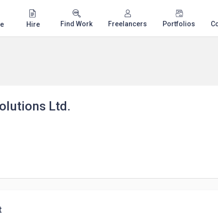
Find Work
Freelancers
Portfolios
C
e
Hire
lutions Ltd.
t