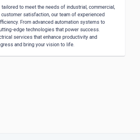
s tailored to meet the needs of industrial, commercial, 
d customer satisfaction, our team of experienced 
fficiency. From advanced automation systems to 
cutting-edge technologies that power success. 
ctrical services that enhance productivity and 
gress and bring your vision to life.