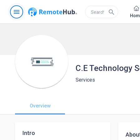
menu
search
Hom
C.E Technology So
Services
Overview
Intro
Abou