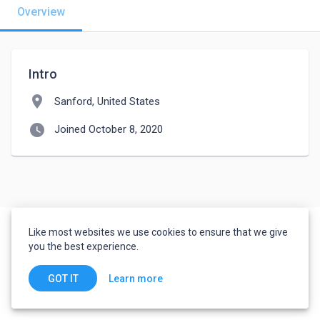
Overview
Intro
location_on
Sanford, United States
watch_later
Joined October 8, 2020
Like most websites we use cookies to ensure that we give
you the best experience.
Learn more
GOT IT