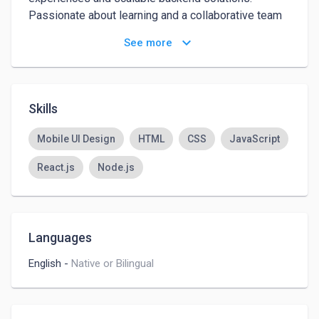
Passionate about learning and a collaborative team 
player with strong communication skills.
keyboard_arrow_down
See more
Skills
Mobile UI Design
HTML
CSS
JavaScript
React.js
Node.js
Languages
English
-
Native or Bilingual