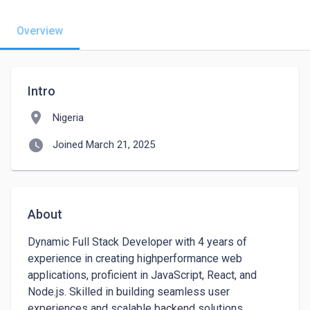
Overview
Intro
location_on
Nigeria
watch_later
Joined March 21, 2025
About
Dynamic Full Stack Developer with 4 years of 
experience in creating highperformance web 
applications, proficient in JavaScript, React, and 
Node.js. Skilled in building seamless user 
experiences and scalable backend solutions. 