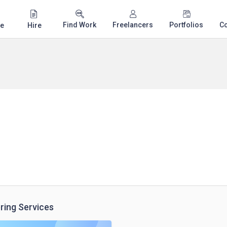
Find Work
Freelancers
Portfolios
C
e
Hire
ring Services