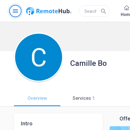
menu
search
Hom
Camille Bo
Overview
Services
1
Offe
Intro