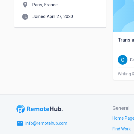
location_on
Paris, France
watch_later
Joined April 27, 2020
Transla
C
Writing 
General
Home Pag
email
info@remotehub.com
Find Work