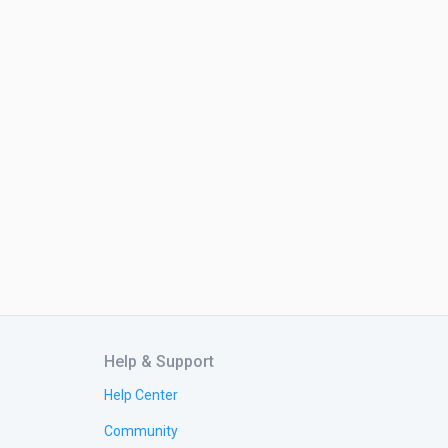
Help & Support
Help Center
Community