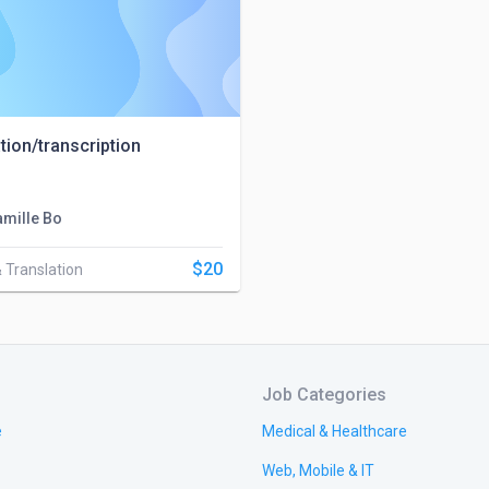
tion/transcription
amille Bo
$20
& Translation
Job Categories
e
Medical & Healthcare
Web, Mobile & IT