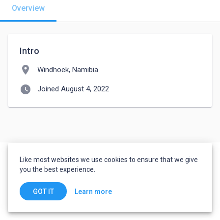
Overview
Intro
location_on
Windhoek, Namibia
watch_later
Joined August 4, 2022
Like most websites we use cookies to ensure that we give
you the best experience.
Learn more
GOT IT