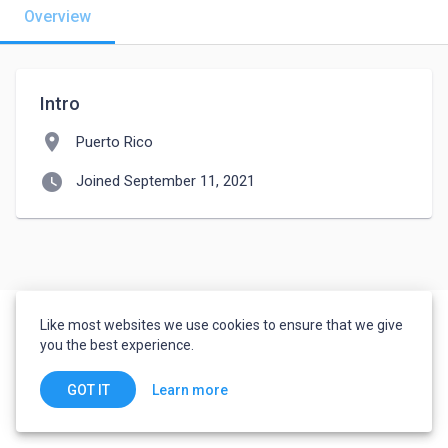
Overview
Intro
location_on
Puerto Rico
watch_later
Joined September 11, 2021
Like most websites we use cookies to ensure that we give
you the best experience.
Learn more
GOT IT