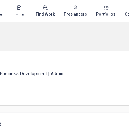
Find Work
Freelancers
Portfolios
C
e
Hire
| Business Development | Admin
t