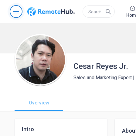
menu
search
Hom
Cesar Reyes Jr.
Sales and Marketing Expert 
Overview
Intro
Abou