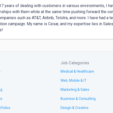
17 years of dealing with customers in various environments, I ha
onships with them while at the same time pushing forward the com
ompanies such as AT&T, Airbnb, Telstra, and more. I have had a t
tion campaign. My name is Cesar, and my expertise lies in Sales,
e!
Job Categories
e
Medical & Healthcare
Web, Mobile & IT
ng
Marketing & Sales
es
Business & Consulting
tfolios
Design & Creative