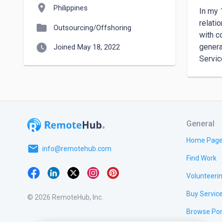
location_on
Philippines
In my 
relati
folder
Outsourcing/Offshoring
with c
watch_later
genera
Joined May 18, 2022
Servic
General
Home Pag
email
info@remotehub.com
Find Work
Volunteeri
Buy Servic
© 2026 RemoteHub, Inc.
Browse Por