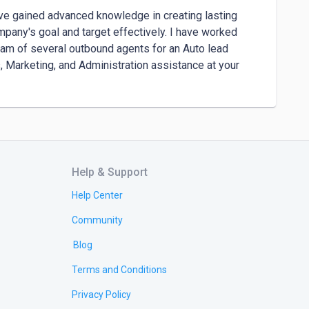
ve gained advanced knowledge in creating lasting 
pany's goal and target effectively. I have worked 
eam of several outbound agents for an Auto lead 
 Marketing, and Administration assistance at your 
Help & Support
Help Center
Community
Blog
Terms and Conditions
Privacy Policy