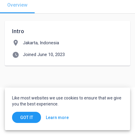
Overview
Intro
location_on
Jakarta, Indonesia
watch_later
Joined June 10, 2023
Like most websites we use cookies to ensure that we give
you the best experience.
Learn more
GOT IT