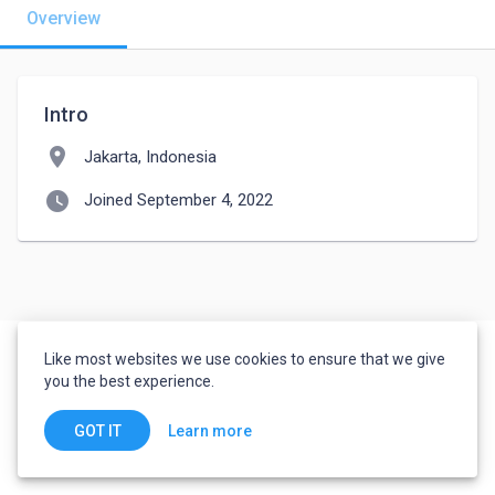
Overview
Intro
location_on
Jakarta, Indonesia
watch_later
Joined September 4, 2022
Like most websites we use cookies to ensure that we give
you the best experience.
Learn more
GOT IT