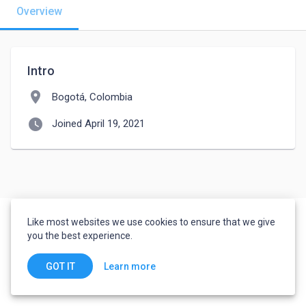
Overview
Intro
location_on
Bogotá, Colombia
watch_later
Joined April 19, 2021
Like most websites we use cookies to ensure that we give
you the best experience.
Learn more
GOT IT