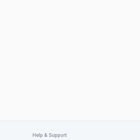
Help & Support