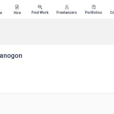
Find Work
Freelancers
Portfolios
C
e
Hire
 Banogon