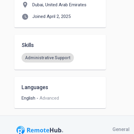
location_on
Dubai, United Arab Emirates
watch_later
Joined April 2, 2025
Skills
Administrative Support
Languages
English
-
Advanced
General