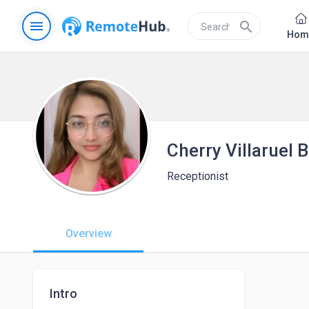
menu
search
Hom
Cherry Villaruel
Receptionist
Overview
Intro