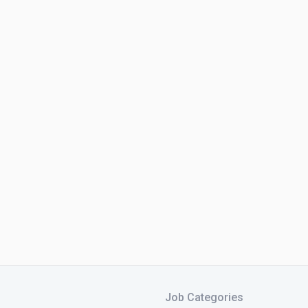
Job Categories