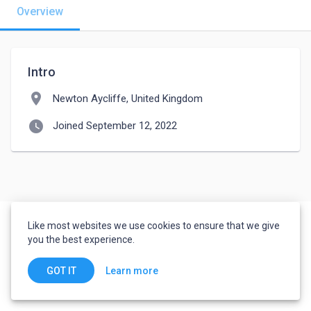
Overview
Intro
location_on
Newton Aycliffe, United Kingdom
watch_later
Joined September 12, 2022
Like most websites we use cookies to ensure that we give
you the best experience.
Learn more
GOT IT