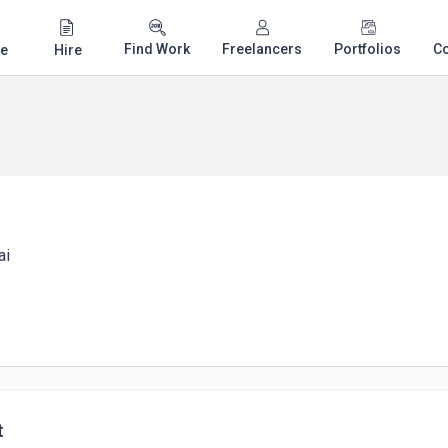
Find Work
Freelancers
Portfolios
C
e
Hire
ai
t