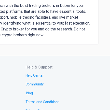
ch with the best trading brokers in Dubai for your 
d platforms that are able to have essential tools. 
rt, mobile trading facilities, and live market 
 identifying what is essential to you: fast execution, 
Crypto broker for you and do the research. Do not 
e crypto brokers right now.
Help & Support
Help Center
Community
Blog
Terms and Conditions