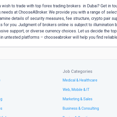
 wish to trade with top forex trading brokers  in Dubai? Get in tou
g needs at ChooseABroker. We provide you with a range of selecte
mine details of security measures, fee structure, crypto pair suppo
ts for you. Judgment of brokers online is subject to illumination by
sive support, or diverse currency choices. Let us decide the top 
 in untested platforms – chooseabroker will help you find reliabl
Job Categories
e
Medical & Healthcare
Web, Mobile & IT
ng
Marketing & Sales
es
Business & Consulting