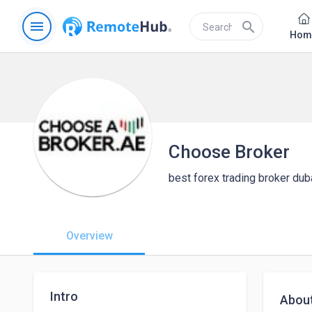
menu
search
Hom
Choose Broker
best forex trading broker dub
Overview
Intro
Abou