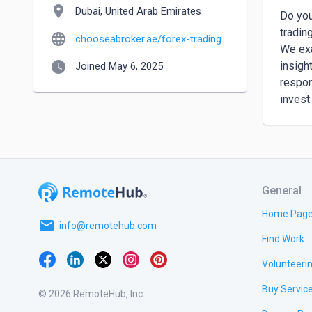
location_on
Dubai, United Arab Emirates
Do you
tradin
language
chooseabroker.ae/forex-trading-brokers
We exa
watch_later
insigh
Joined May 6, 2025
respon
invest
General
Home Pag
email
info@remotehub.com
Find Work
Volunteeri
Buy Servic
© 2026 RemoteHub, Inc.