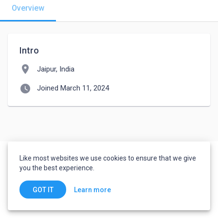
Overview
Intro
location_on
Jaipur, India
watch_later
Joined March 11, 2024
Like most websites we use cookies to ensure that we give
you the best experience.
Learn more
GOT IT