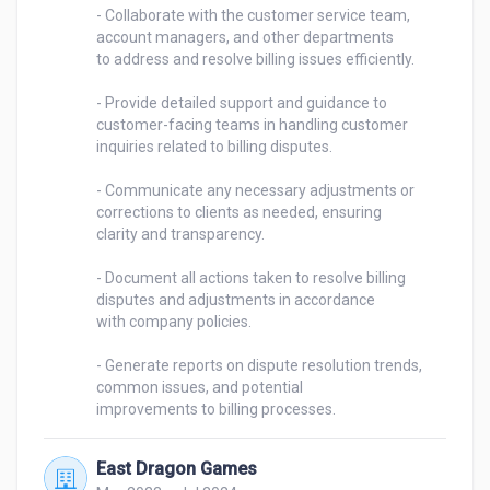
- Collaborate with the customer service team, 
account managers, and other departments 

to address and resolve billing issues efficiently. 

- Provide detailed support and guidance to 
customer-facing teams in handling customer 

inquiries related to billing disputes. 

- Communicate any necessary adjustments or 
corrections to clients as needed, ensuring 

clarity and transparency. 

- Document all actions taken to resolve billing 
disputes and adjustments in accordance 

with company policies. 

- Generate reports on dispute resolution trends, 
common issues, and potential 

improvements to billing processes. 
East Dragon Games