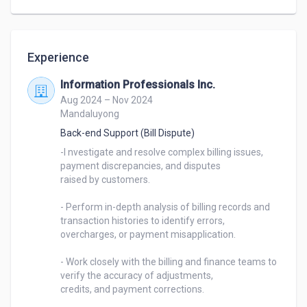
mindset, I enjoy bringing ideas to life through clean 
code and creative solutions. Whether it's designing 
user-friendly websites, managing databases, or 
Experience
building custom systems, I'm always eager to take 
on new challenges.

Information Professionals Inc.
Aug 2024 – Nov 2024
Let's connect and build something amazing!
Mandaluyong
Back-end Support (Bill Dispute)
-I nvestigate and resolve complex billing issues, 
payment discrepancies, and disputes 

raised by customers. 

- Perform in-depth analysis of billing records and 
transaction histories to identify errors, 

overcharges, or payment misapplication. 

- Work closely with the billing and finance teams to 
verify the accuracy of adjustments, 

credits, and payment corrections. 
