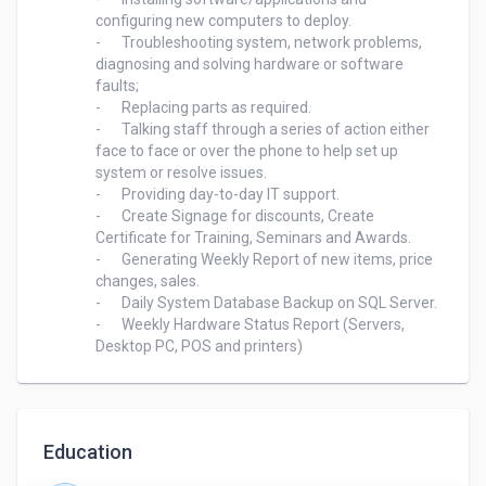
configuring new computers to deploy.

-	Troubleshooting system, network problems, 
diagnosing and solving hardware or software 
faults;

-	Replacing parts as required.

-	Talking staff through a series of action either 
face to face or over the phone to help set up 
system or resolve issues.

-	Providing day-to-day IT support.

-	Create Signage for discounts, Create 
Certificate for Training, Seminars and Awards.

-	Generating Weekly Report of new items, price 
changes, sales.

-	Daily System Database Backup on SQL Server.

-	Weekly Hardware Status Report (Servers, 
Education