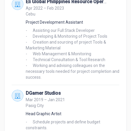
Eli Global Philippines Resource Operation Center Inc.
Apr 2022 – Feb 2023
Cebu
Project Development Assistant
-	Assisting our Full Stack Developer

-	Developing & Monitoring of Project Tools

-	Creation and sourcing of project Tools & 
Marketing Material

-	Web Management & Monitoring

-	Technical Consultation & Tool Research

-	Working and advising colleagues on the 
necessary tools needed for project completion and 
DGamer Studios
Mar 2019 – Jan 2021
Pasig City
Head Graphic Artist
-	Schedule projects and define budget 
constraints.
