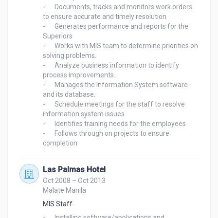
-	Documents, tracks and monitors work orders 
to ensure accurate and timely resolution

-	Generates performance and reports for the 
Superiors

-	Works with MIS team to determine priorities on 
solving problems.

-	Analyze business information to identify 
process improvements.

-	Manages the Information System software 
and its database.

-	Schedule meetings for the staff to resolve 
information system issues

-	Identifies training needs for the employees

-	Follows through on projects to ensure 
Las Palmas Hotel
Oct 2008 – Oct 2013
Malate Manila
MIS Staff
-	Installing software/applications and 