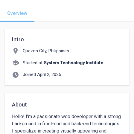
Overview
Intro
location_on
Quezon City, Philippines
school
Studied at
System Technology Institute
watch_later
Joined April 2, 2025
About
Hello! I'm a passionate web developer with a strong 
background in front-end and back-end technologies. 
I specialize in creating visually appealing and 