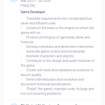
Mar 2023 – Jul 2024
Pasig City
Game Developer
-	Translate requirements into complicated but 
clean and efficient code.

-	Construct the base or the engine on which the 
game will run.

-	Produce prototypes of gameplay ideas and 
features

-	Develop schedules and determine milestones.

-	Generate game scripts and storyboards.

-	Animate characters and objects

-	Contribute to the design and audio features of 
the game.

-	Create unit tests and validation procedures to 
assure quality.

-	Detect identification and resolution and 
document technical specifications.

-	“Polish” the game, maintain code, fix bugs and 