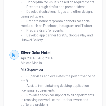
-	Conceptualize visuals based on requirements.

-	Prepare rough drafts and present ideas.

-	Develop illustrations, logos and other designs 
using software.

-	Prepare banners/promo banners for social 
media such as Facebook, Instagram and Twitter.

-	Prepare draft for events.

-	Develop app banner for iOS, Google Play and 
Silver Oaks Hotel
Apr 2014 – Aug 2014
Malate Manila
MIS Supervisor
-	Supervises and evaluates the performance of 
staff.

-	Assists in maintaining desktop application 
licensing requirements.

-	Provides technical support to all departments 
in resolving network, computer hardware and 
software problem.
