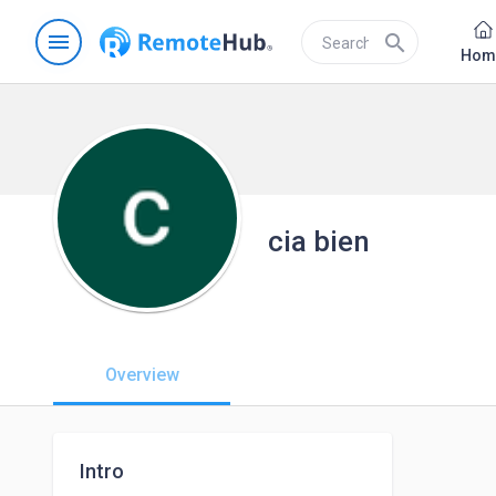
menu
search
Hom
cia bien
Overview
Intro