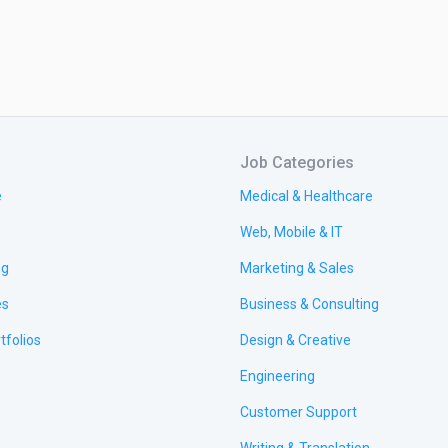
Job Categories
e
Medical & Healthcare
Web, Mobile & IT
ng
Marketing & Sales
es
Business & Consulting
tfolios
Design & Creative
Engineering
Customer Support