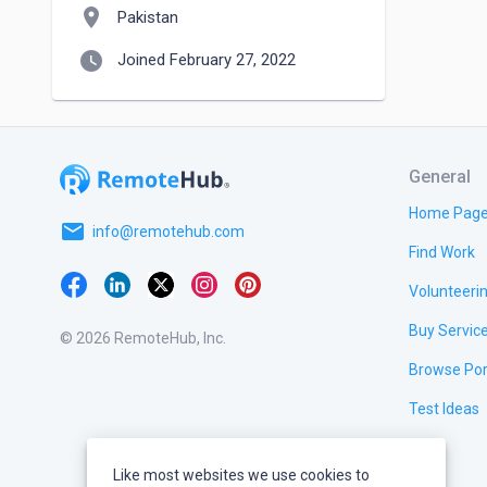
location_on
Pakistan
watch_later
Joined February 27, 2022
General
Home Pag
email
info@remotehub.com
Find Work
Volunteeri
Buy Servic
© 2026 RemoteHub, Inc.
Browse Por
Test Ideas
Like most websites we use cookies to