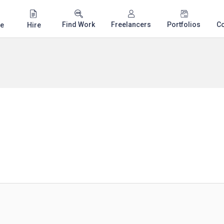
Find Work
Freelancers
Portfolios
C
e
Hire