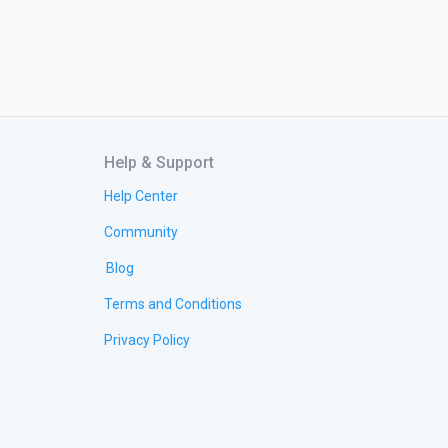
Help & Support
Help Center
Community
Blog
Terms and Conditions
Privacy Policy