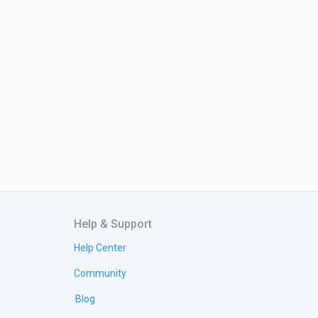
Help & Support
Help Center
Community
Blog