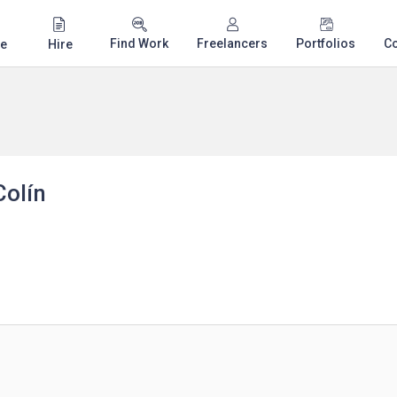
Find Work
Freelancers
Portfolios
C
e
Hire
Colín