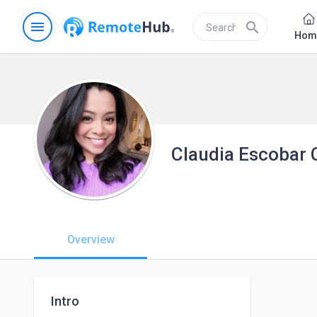
menu
search
Hom
Claudia Escobar 
Overview
Intro