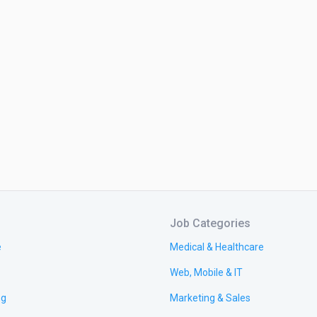
Job Categories
e
Medical & Healthcare
Web, Mobile & IT
ng
Marketing & Sales