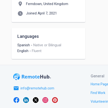
location_on
Ferndown, United Kingdom
watch_later
Joined April 7, 2021
Languages
Spanish
-
Native or Bilingual
English
-
Fluent
General
Home Pag
email
info@remotehub.com
Find Work
Volunteeri