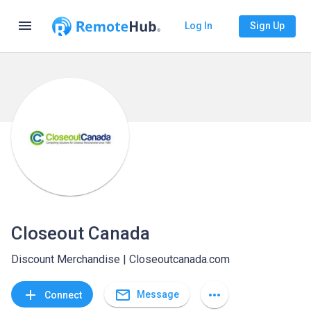
menu
Log In
Sign Up
Closeout Canada
Discount Merchandise | Closeoutcanada.com
mail_outline
add
more_horiz
Message
Connect