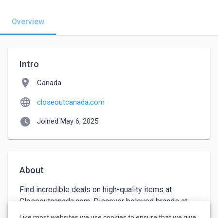
Overview
Intro
location_on
Canada
language
closeoutcanada.com
watch_later
Joined May 6, 2025
About
Find incredible deals on high-quality items at 
Closeoutcanada.com. Discover beloved brands at 
affordable rates. Our discounts are too good to pass 
Like most websites we use cookies to ensure that we give