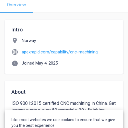
Overview
Intro
location_on
Norway
language
apexrapid.com/capability/cnc-machining
watch_later
Joined May 4, 2025
About
ISO 9001:2015 certified CNC machining in China. Get 
instant quotes, over 50 materials, 20+ finishing 
options. Trusted by industry leaders worldwide. | 
Like most websites we use cookies to ensure that we give
ApexRapid
you the best experience.