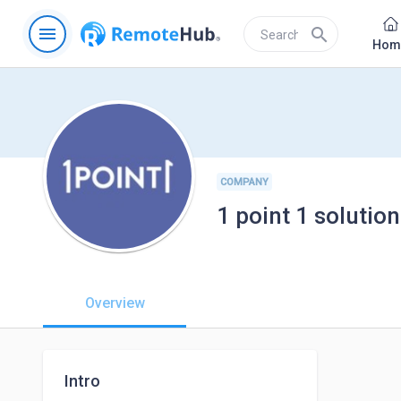
menu
search
Hom
COMPANY
1 point 1 solution
Overview
Intro