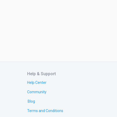
Help & Support
Help Center
Community
Blog
Terms and Conditions