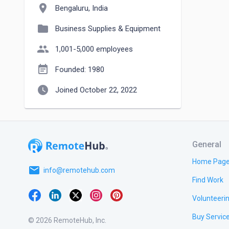
location_on
Bengaluru, India
folder
Business Supplies & Equipment
people
1,001-5,000 employees
event_note
Founded: 1980
watch_later
Joined October 22, 2022
General
Home Pag
email
info@remotehub.com
Find Work
Volunteeri
Buy Servic
© 2026 RemoteHub, Inc.