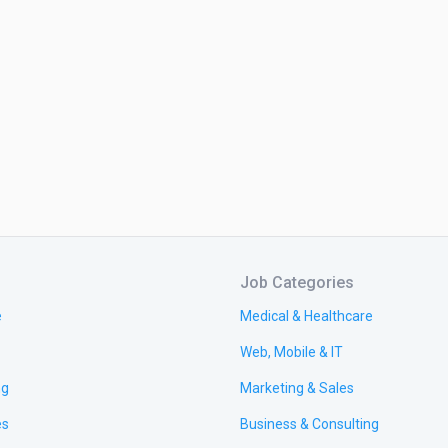
Job Categories
e
Medical & Healthcare
Web, Mobile & IT
ng
Marketing & Sales
es
Business & Consulting