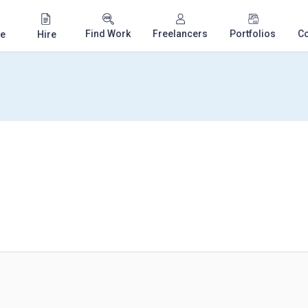
Find Work
Freelancers
Portfolios
C
e
Hire