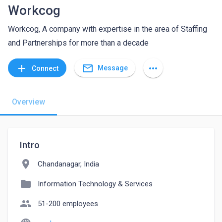
Workcog
Workcog, A company with expertise in the area of Staffing
and Partnerships for more than a decade
mail_outline
add
more_horiz
Message
Connect
Overview
Intro
location_on
Chandanagar, India
folder
Information Technology & Services
people
51-200 employees