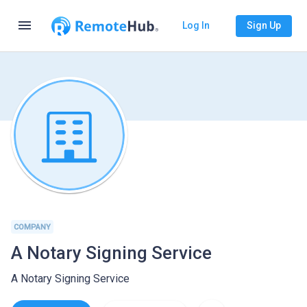
menu
Log In
Sign Up
COMPANY
A Notary Signing Service
A Notary Signing Service