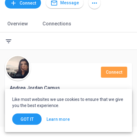
mail_outline
add
more_horiz
Message
Connect
Overview
Connections
filter_list
Connect
Andrea Jordan Camus
Like most websites we use cookies to ensure that we give
Realtor
you the best experience.
Argentina
Learn more
GOT IT