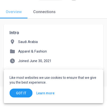
Overview
Connections
Intro
location_on
Saudi Arabia
folder
Apparel & Fashion
watch_later
Joined June 30, 2021
Like most websites we use cookies to ensure that we give
you the best experience.
Learn more
GOT IT