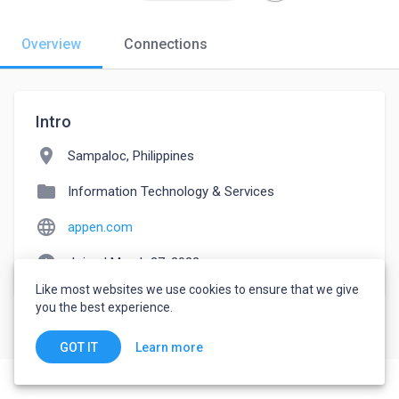
Overview
Connections
Intro
location_on
Sampaloc, Philippines
folder
Information Technology & Services
language
appen.com
watch_later
Joined March 27, 2022
Like most websites we use cookies to ensure that we give
you the best experience.
Learn more
GOT IT