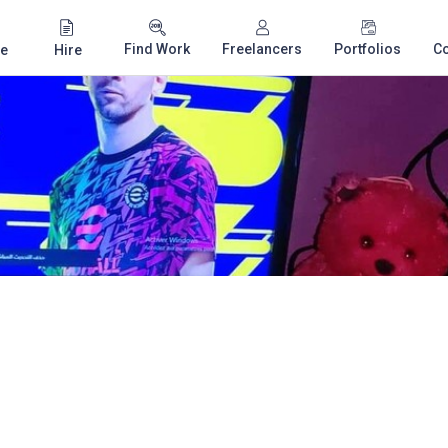
Find Work
Freelancers
Portfolios
C
e
Hire