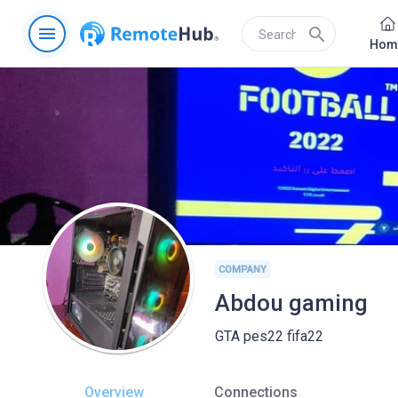
menu
search
Hom
COMPANY
Abdou gaming
GTA pes22 fifa22
Overview
Connections