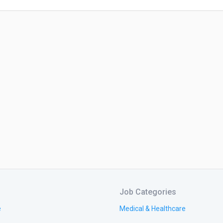
Job Categories
e
Medical & Healthcare