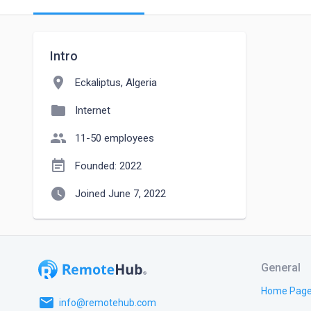
Intro
location_on
Eckaliptus, Algeria
folder
Internet
people
11-50 employees
event_note
Founded: 2022
watch_later
Joined June 7, 2022
General
Home Pag
email
info@remotehub.com