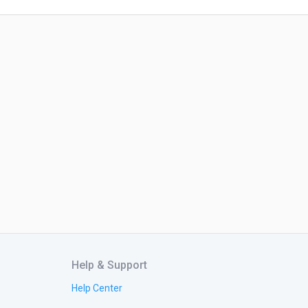
Help & Support
Help Center