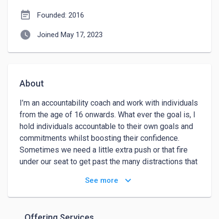
event_note
Founded: 2016
watch_later
Joined May 17, 2023
About
I’m an accountability coach and work with individuals 
from the age of 16 onwards. What ever the goal is, I 
hold individuals accountable to their own goals and 
commitments whilst boosting their confidence. 
Sometimes we need a little extra push or that fire 
under our seat to get past the many distractions that 
plague us.

keyboard_arrow_down
See more
I started working as a Job Coach in 2014 for a 
company that worked with those who where long-
term unemployed. I love to help others and enjoy 
Offering Services