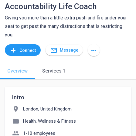
Accountability Life Coach
Giving you more than a little extra push and fire under your
seat to get past the many distractions that is restricting
you.
mail_outline
add
more_horiz
Message
Connect
Overview
Services
1
Intro
location_on
London, United Kingdom
folder
Health, Wellness & Fitness
people
1-10 employees