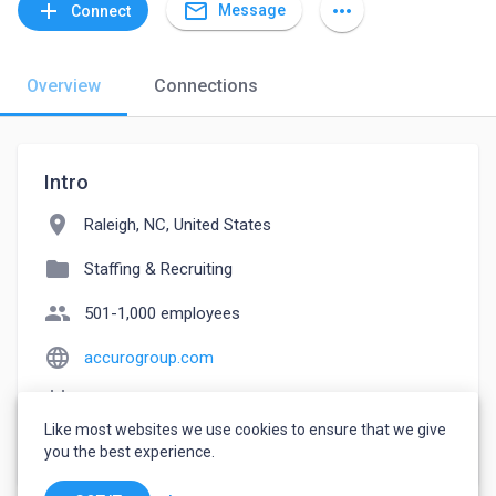
mail_outline
add
more_horiz
Message
Connect
Overview
Connections
Intro
location_on
Raleigh, NC, United States
folder
Staffing & Recruiting
people
501-1,000 employees
language
accurogroup.com
event_note
Founded: 2002
Like most websites we use cookies to ensure that we give
watch_later
Joined March 2, 2023
you the best experience.