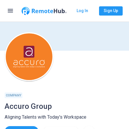
menu
Log In
Sign Up
COMPANY
Accuro Group
Aligning Talents with Today's Workspace