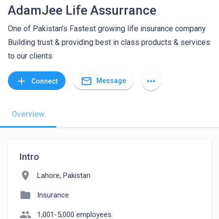
AdamJee Life Assurrance
One of Pakistan’s Fastest growing life insurance company
Building trust & providing best in class products & services
to our clients
mail_outline
add
more_horiz
Message
Connect
Overview
Intro
location_on
Lahore, Pakistan
folder
Insurance
people
1,001-5,000 employees