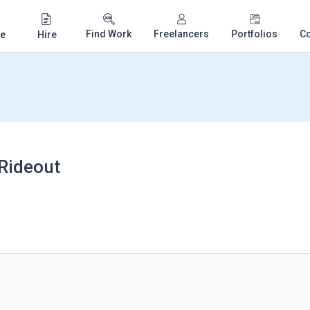
Find Work
Freelancers
Portfolios
C
e
Hire
 Rideout