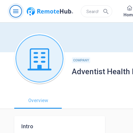
menu
search
Hom
COMPANY
Adventist Health
Overview
Intro