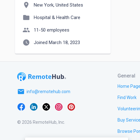
location_on
New York, United States
folder
Hospital & Health Care
people
11-50 employees
watch_later
Joined March 18, 2023
General
Home Pag
email
info@remotehub.com
Find Work
Volunteeri
Buy Servic
© 2026 RemoteHub, Inc.
Browse Por