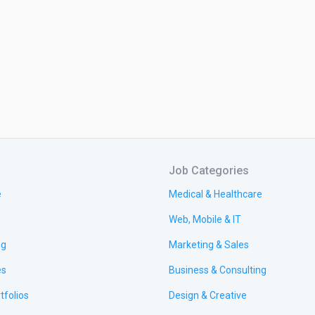
Job Categories
e
Medical & Healthcare
Web, Mobile & IT
ng
Marketing & Sales
es
Business & Consulting
tfolios
Design & Creative