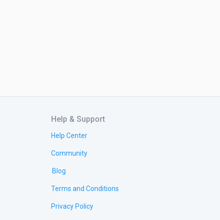
Help & Support
Help Center
Community
Blog
Terms and Conditions
Privacy Policy