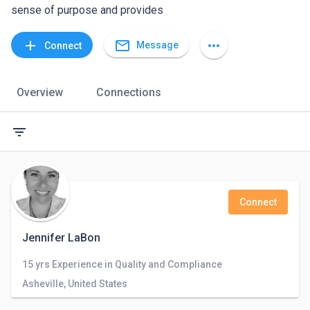
sense of purpose and provides
mail_outline
add
more_horiz
Message
Connect
Overview
Connections
filter_list
Connect
Jennifer LaBon
15 yrs Experience in Quality and Compliance
Asheville, United States