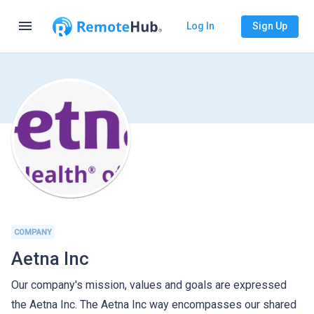
menu
Log In
Sign Up
COMPANY
Aetna Inc
Our company's mission, values and goals are expressed
the Aetna Inc. The Aetna Inc way encompasses our shared