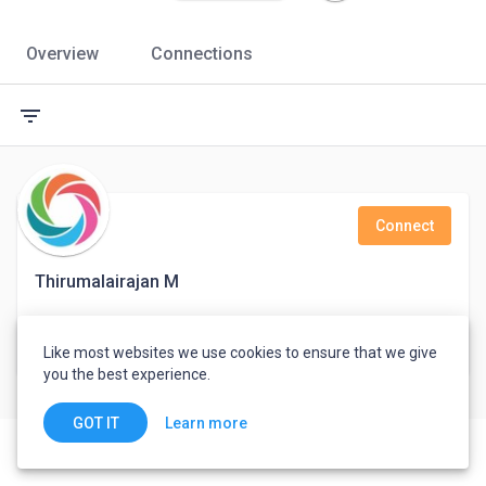
Overview
Connections
filter_list
Connect
Thirumalairajan M
Support Engineer
Like most websites we use cookies to ensure that we give
India
you the best experience.
Learn more
GOT IT