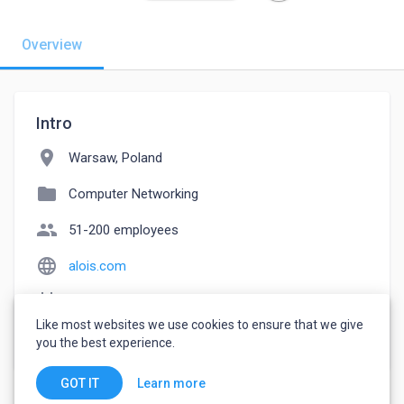
Overview
Intro
location_on
Warsaw, Poland
folder
Computer Networking
people
51-200 employees
language
alois.com
event_note
Founded: 2016
Like most websites we use cookies to ensure that we give
watch_later
Joined February 17, 2023
you the best experience.
Learn more
GOT IT