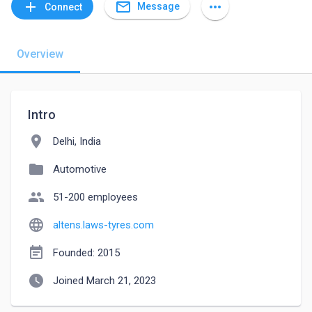
mail_outline
add
more_horiz
Message
Connect
Overview
Intro
location_on
Delhi, India
folder
Automotive
people
51-200 employees
language
altens.laws-tyres.com
event_note
Founded: 2015
watch_later
Joined March 21, 2023