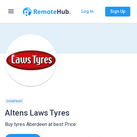
menu
Log In
Sign Up
COMPANY
Altens Laws Tyres
Buy tyres Aberdeen at best Price.