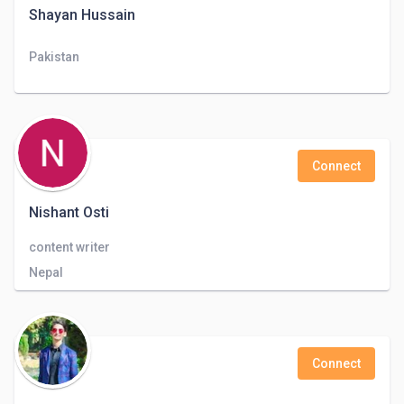
Shayan Hussain
Pakistan
Connect
Nishant Osti
content writer
Nepal
Connect