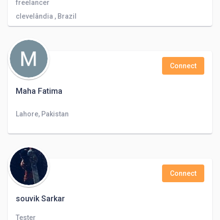
freelancer
clevelândia , Brazil
Connect
Maha Fatima
Lahore, Pakistan
Connect
souvik Sarkar
Tester