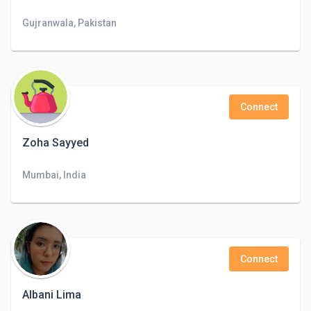
Gujranwala, Pakistan
Connect
Zoha Sayyed
Mumbai, India
Connect
Albani Lima