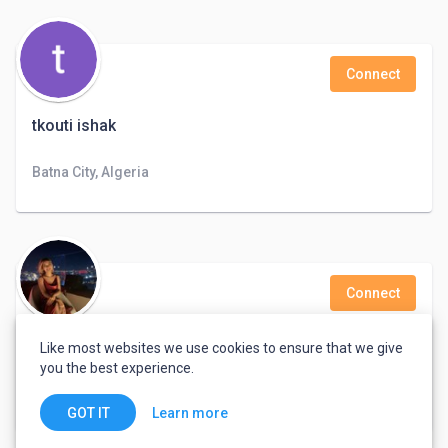
Connect
tkouti ishak
Batna City, Algeria
Connect
Metiya Pudklang
Like most websites we use cookies to ensure that we give
you the best experience.
Customer Service, Administrative, Personal Assistant, Sales
Bangkok, Thailand
Learn more
GOT IT