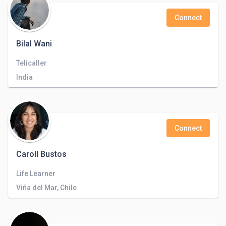
Connect
Bilal Wani
Telicaller
India
Connect
Caroll Bustos
Life Learner
Viña del Mar, Chile