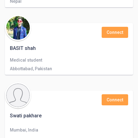
Nepal
Connect
BASIT shah
Medical student
Abbottabad, Pakistan
Connect
Swati pakhare
Mumbai, India