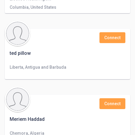
Columbia, United States
Connect
ted pillow
Liberta, Antigua and Barbuda
Connect
Meriem Haddad
Chemora, Algeria