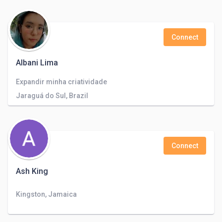
Connect
Albani Lima
Expandir minha criatividade
Jaraguá do Sul, Brazil
Connect
Ash King
Kingston, Jamaica