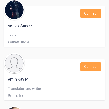
Connect
souvik Sarkar
Tester
Kolkata, India
Connect
Amin Kaveh
Translator and writer
Urmia, Iran