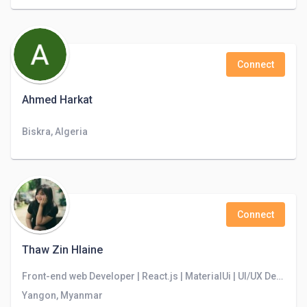
Connect
Ahmed Harkat
Biskra, Algeria
Connect
Thaw Zin Hlaine
Front-end web Developer | React.js | MaterialUi | UI/UX Designer | Problem Solver
Yangon, Myanmar