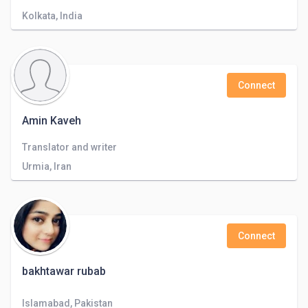
Kolkata, India
Connect
Amin Kaveh
Translator and writer
Urmia, Iran
Connect
bakhtawar rubab
Islamabad, Pakistan