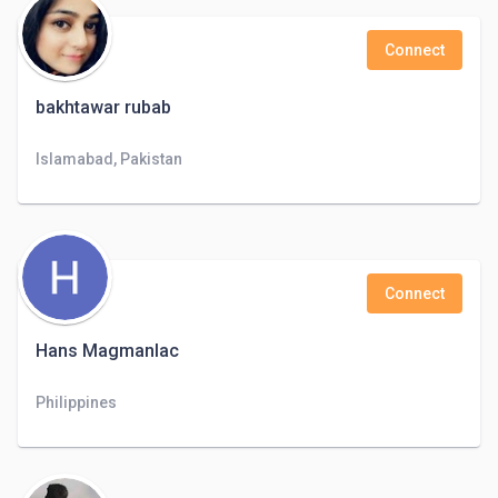
Connect
bakhtawar rubab
Islamabad, Pakistan
Connect
Hans Magmanlac
Philippines