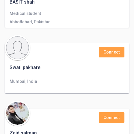
BASIT shah
Medical student
Abbottabad, Pakistan
Connect
Swati pakhare
Mumbai, India
Connect
Zaid salman