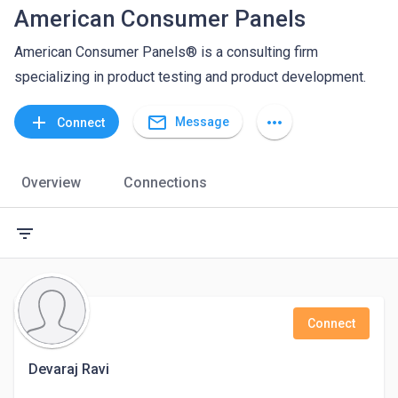
American Consumer Panels
American Consumer Panels® is a consulting firm
specializing in product testing and product development.
mail_outline
add
more_horiz
Message
Connect
Overview
Connections
filter_list
Connect
Devaraj Ravi