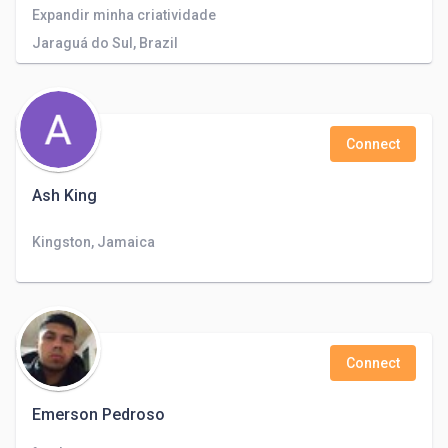
Expandir minha criatividade
Jaraguá do Sul, Brazil
Connect
Ash King
Kingston, Jamaica
Connect
Emerson Pedroso