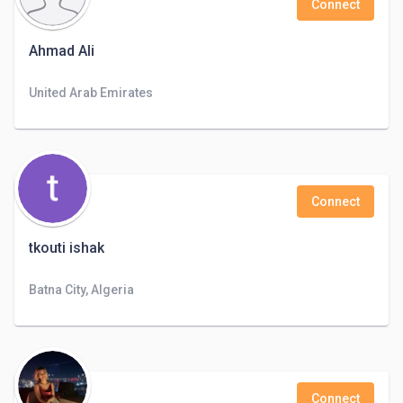
Connect
Ahmad Ali
United Arab Emirates
Connect
tkouti ishak
Batna City, Algeria
Connect