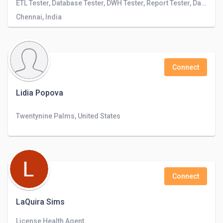
ETL Tester, Database Tester, DWH Tester, Report Tester, Data Engineer
Chennai, India
Connect
Lidia Popova
Twentynine Palms, United States
Connect
LaQuira Sims
License Health Agent