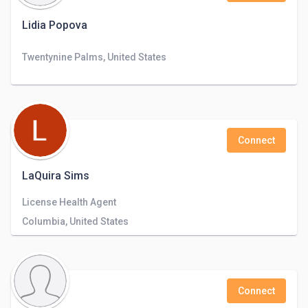
Lidia Popova
Twentynine Palms, United States
Connect
LaQuira Sims
License Health Agent
Columbia, United States
Connect