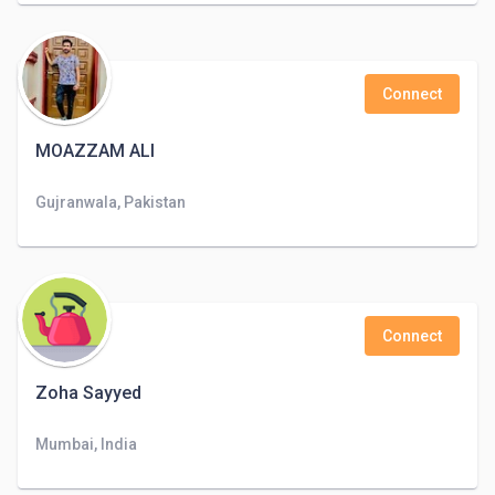
Connect
MOAZZAM ALI
Gujranwala, Pakistan
Connect
Zoha Sayyed
Mumbai, India