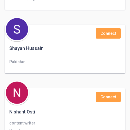
Connect
Shayan Hussain
Pakistan
Connect
Nishant Osti
content writer