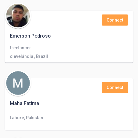
Connect
Emerson Pedroso
freelancer
clevelândia , Brazil
Connect
Maha Fatima
Lahore, Pakistan