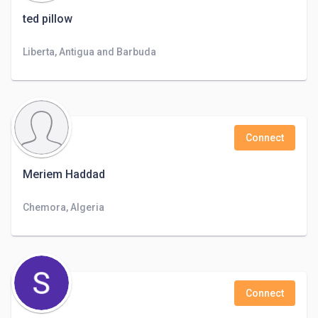
ted pillow
Liberta, Antigua and Barbuda
Connect
Meriem Haddad
Chemora, Algeria
Connect