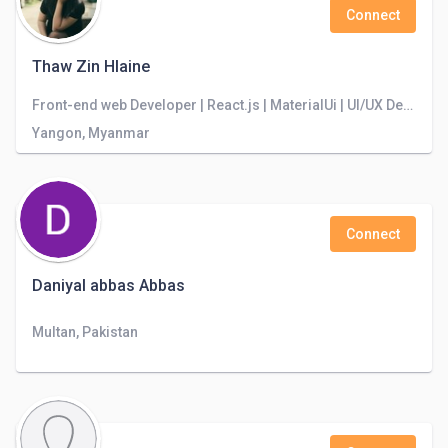
Connect
Thaw Zin Hlaine
Front-end web Developer | React.js | MaterialUi | UI/UX Designer | Problem Solver
Yangon, Myanmar
Connect
Daniyal abbas Abbas
Multan, Pakistan