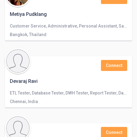
Metiya Pudklang
Customer Service, Administrative, Personal Assistant, Sales
Bangkok, Thailand
Connect
Devaraj Ravi
ETL Tester, Database Tester, DWH Tester, Report Tester, Data Engineer
Chennai, India
Connect