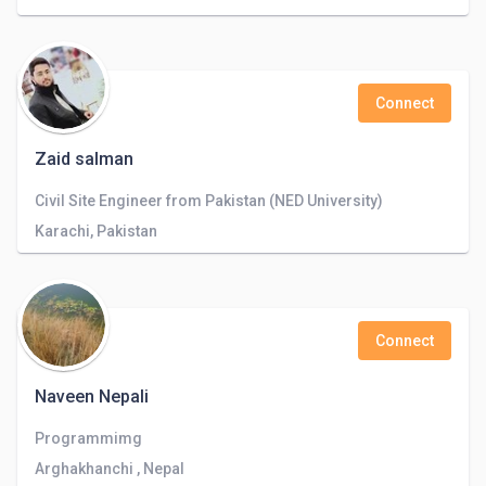
Connect
Zaid salman
Civil Site Engineer from Pakistan (NED University)
Karachi, Pakistan
Connect
Naveen Nepali
Programmimg
Arghakhanchi , Nepal