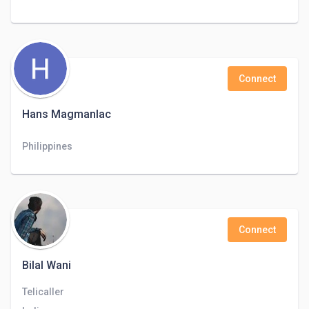
Connect
Hans Magmanlac
Philippines
Connect
Bilal Wani
Telicaller