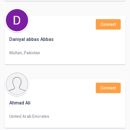
Connect
Daniyal abbas Abbas
Multan, Pakistan
Connect
Ahmad Ali
United Arab Emirates