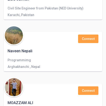
Civil Site Engineer from Pakistan (NED University)
Karachi, Pakistan
Connect
Naveen Nepali
Programmimg
Arghakhanchi , Nepal
Connect
MOAZZAM ALI