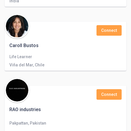
India
Connect
Caroll Bustos
Life Learner
Viña del Mar, Chile
Connect
RAO industries
Pakpattan, Pakistan