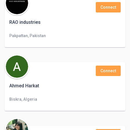
Connect
RAO industries
Pakpattan, Pakistan
Connect
Ahmed Harkat
Biskra, Algeria