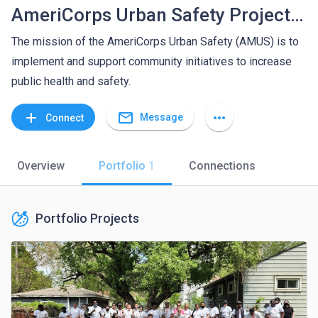
AmeriCorps Urban Safety Project (AMUS) at Wayne State University - Center for Urban Studies
The mission of the AmeriCorps Urban Safety (AMUS) is to
implement and support community initiatives to increase
public health and safety.
mail_outline
add
more_horiz
Message
Connect
Overview
Portfolio
1
Connections
Portfolio Projects