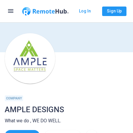
menu
Log In
Sign Up
COMPANY
AMPLE DESIGNS
What we do , WE DO WELL.