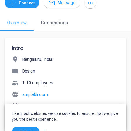
mail_outline
add
more_horiz
Message
Connect
Overview
Connections
Intro
location_on
Bengaluru, India
folder
Design
people
1-10 employees
language
ampleblr.com
event_note
Founded: 2021
Like most websites we use cookies to ensure that we give
watch_later
Joined July 2, 2022
you the best experience.